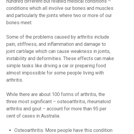
hundred different but related medical conditions –
conditions which all involve our bones and muscles
and particularly the joints where two or more of our
bones meet.
Some of the problems caused by arthritis include
pain, stiffness, and inflammation and damage to
joint cartilage which can cause weakness in joints,
instability and deformities. These effects can make
simple tasks like driving a car or preparing food
almost impossible for some people living with
arthritis.
While there are about 100 forms of arthritis, the
three most significant – osteoarthritis, rheumatoid
arthritis and gout – account for more than 95 per
cent of cases in Australia.
Osteoarthritis: More people have this condition