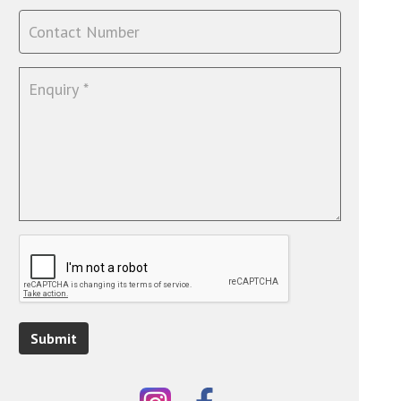
Submit