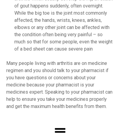
of gout happens suddenly, often overnight.
While the big toe is the joint most commonly
affected, the hands, wrists, knees, ankles,
elbows or any other joint can be affected with
the condition often being very painful – so
much so that for some people, even the weight
of a bed sheet can cause severe pain
Many people living with arthritis are on medicine
regimen and you should talk to your pharmacist if
you have questions or concerns about your
medicine because your pharmacist is your
medicines expert. Speaking to your pharmacist can
help to ensure you take your medicines properly
and get the maximum health benefits from them.