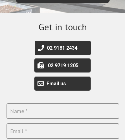
Get in touch
02 9181 2434
02 9719 1205
Email us