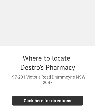
Where to locate
Destro's Pharmacy
197-201 Victoria Road Drummoyne NSW
2047
Click here for directions