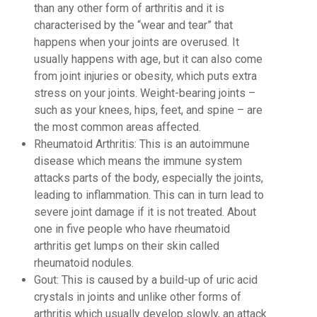
than any other form of arthritis and it is
characterised by the “wear and tear” that
happens when your joints are overused. It
usually happens with age, but it can also come
from joint injuries or obesity, which puts extra
stress on your joints. Weight-bearing joints –
such as your knees, hips, feet, and spine – are
the most common areas affected.
Rheumatoid Arthritis: This is an autoimmune
disease which means the immune system
attacks parts of the body, especially the joints,
leading to inflammation. This can in turn lead to
severe joint damage if it is not treated. About
one in five people who have rheumatoid
arthritis get lumps on their skin called
rheumatoid nodules.
Gout: This is caused by a build-up of uric acid
crystals in joints and unlike other forms of
arthritis which usually develop slowly, an attack