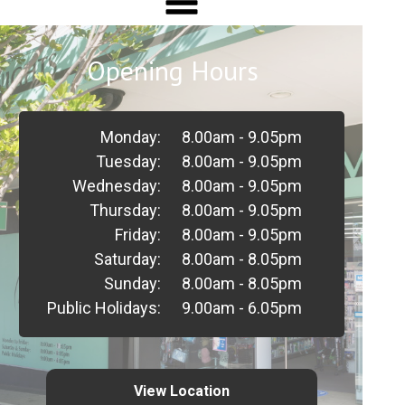
Opening Hours
Monday:
8.00am - 9.05pm
Tuesday:
8.00am - 9.05pm
Wednesday:
8.00am - 9.05pm
Thursday:
8.00am - 9.05pm
Friday:
8.00am - 9.05pm
Saturday:
8.00am - 8.05pm
Sunday:
8.00am - 8.05pm
Public Holidays:
9.00am - 6.05pm
View Location