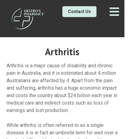
Contact Us
Arthritis
Arthritis is a major cause of disability and chronic
pain in Australia, and it is estimated about 4 million
Australians are affected by it. Apart from the pain
and suffering, arthritis has a huge economic impact
and costs the country about $24 billion each year in
medical care and indirect costs such as loss of
earnings and lost production.
While arthritis is often referred to as a single
disease it is in fact an umbrella term for well over a