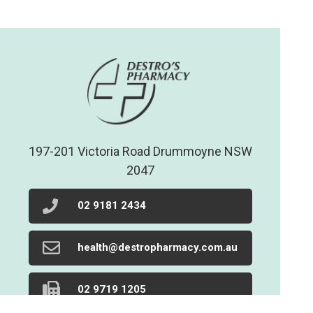
197-201 Victoria Road Drummoyne NSW
2047
02 9181 2434
health@destropharmacy.com.au
02 9719 1205