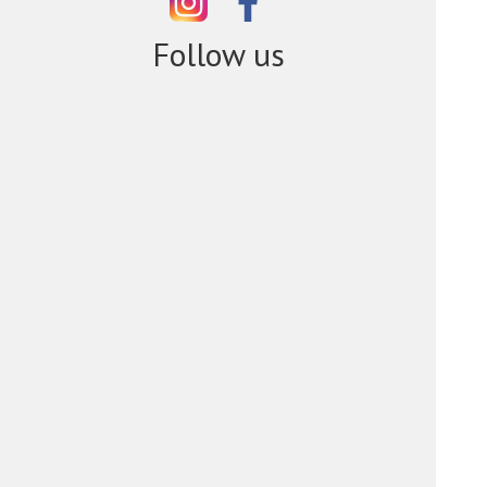
Follow us