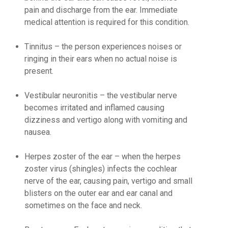
pain and discharge from the ear. Immediate
medical attention is required for this condition.
Tinnitus
– the person experiences noises or
ringing in their ears when no actual noise is
present.
Vestibular neuronitis
– the vestibular nerve
becomes irritated and inflamed causing
dizziness and vertigo along with vomiting and
nausea.
Herpes zoster of the ear
– when the herpes
zoster virus (shingles) infects the cochlear
nerve of the ear, causing pain, vertigo and small
blisters on the outer ear and ear canal and
sometimes on the face and neck.