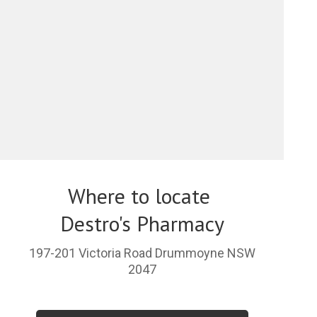
Where to locate
Destro's Pharmacy
197-201 Victoria Road Drummoyne NSW
2047