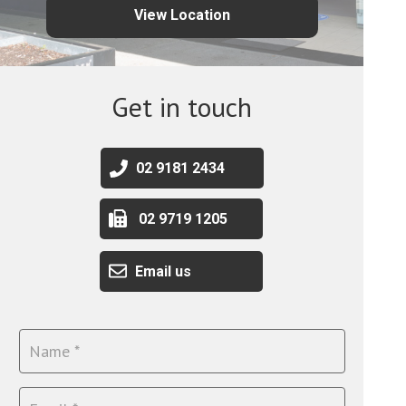
View Location
Get in touch
02 9181 2434
02 9719 1205
Email us