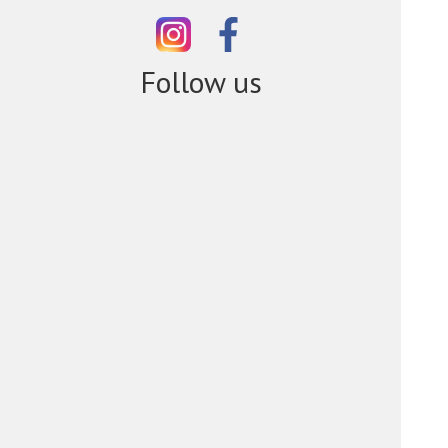
Follow us