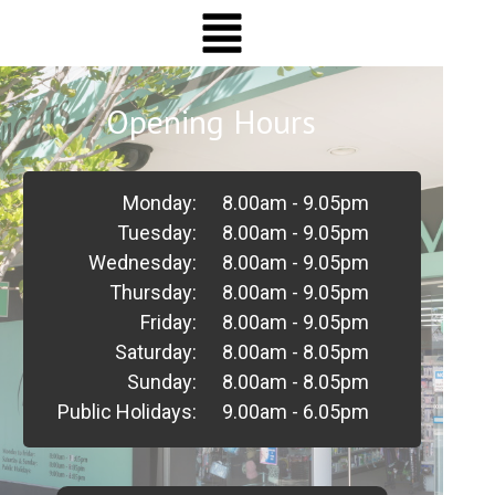
Opening Hours
Monday:
8.00am - 9.05pm
Tuesday:
8.00am - 9.05pm
Wednesday:
8.00am - 9.05pm
Thursday:
8.00am - 9.05pm
Friday:
8.00am - 9.05pm
Saturday:
8.00am - 8.05pm
Sunday:
8.00am - 8.05pm
Public Holidays:
9.00am - 6.05pm