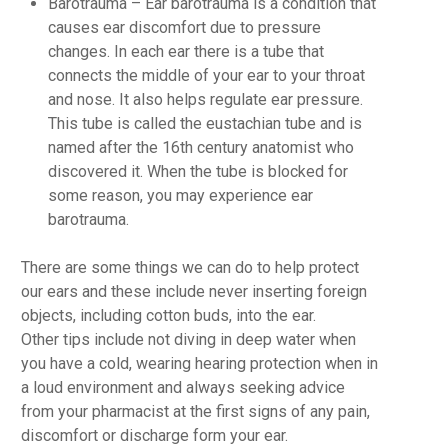
Barotrauma
– Ear barotrauma is a condition that
causes ear discomfort due to pressure
changes. In each ear there is a tube that
connects the middle of your ear to your throat
and nose. It also helps regulate ear pressure.
This tube is called the eustachian tube and is
named after the 16th century anatomist who
discovered it. When the tube is blocked for
some reason, you may experience ear
barotrauma.
There are some things we can do to help protect
our ears and these include never inserting foreign
objects, including cotton buds, into the ear.
Other tips include not diving in deep water when
you have a cold, wearing hearing protection when in
a loud environment and always seeking advice
from your pharmacist at the first signs of any pain,
discomfort or discharge form your ear.