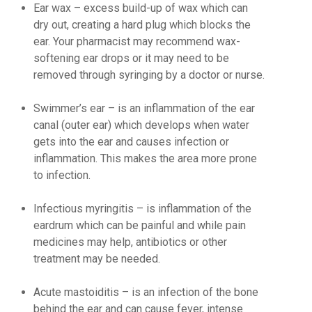
Ear wax
– excess build-up of wax which can
dry out, creating a hard plug which blocks the
ear. Your pharmacist may recommend wax-
softening ear drops or it may need to be
removed through syringing by a doctor or nurse.
Swimmer’s ear
– is an inflammation of the ear
canal (outer ear) which develops when water
gets into the ear and causes infection or
inflammation. This makes the area more prone
to infection.
Infectious myringitis
– is inflammation of the
eardrum which can be painful and while pain
medicines may help, antibiotics or other
treatment may be needed.
Acute mastoiditis
– is an infection of the bone
behind the ear and can cause fever, intense