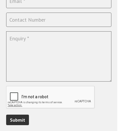
Submit