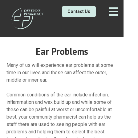
Contact Us
Ear Problems
Many of us will experience ear problems at some
time in our lives and these can affect the outer,
middle or inner ear.
Common conditions of the ear include infection,
inflammation and wax build up and while some of
these can be painful at worst or uncomfortable at
best, your community pharmacist can help as the
staff there are used to seeing people with ear
problems and helping them to select the best