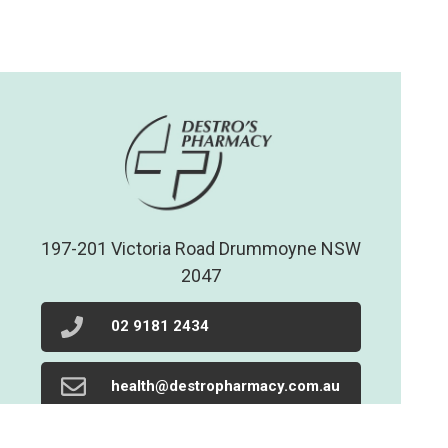
197-201 Victoria Road Drummoyne NSW
2047
02 9181 2434
health@destropharmacy.com.au
02 9719 1205