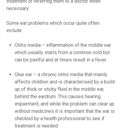
treatment or referring them to a doctor when
necessary.
Some ear problems which occur quite often
include:
Otitis media
– inflammation of the middle ear
which usually starts from a common cold but
can be painful and at times result in a fever.
Glue ear
– a chronic otitis media that mainly
affects children and is characterised by a build-
up of thick or sticky fluid in the middle ear,
behind the eardrum. This causes hearing
impairment, and while the problem can clear up
without medicines it is important that the ear is
checked by a health professional to see if
treatment is needed.