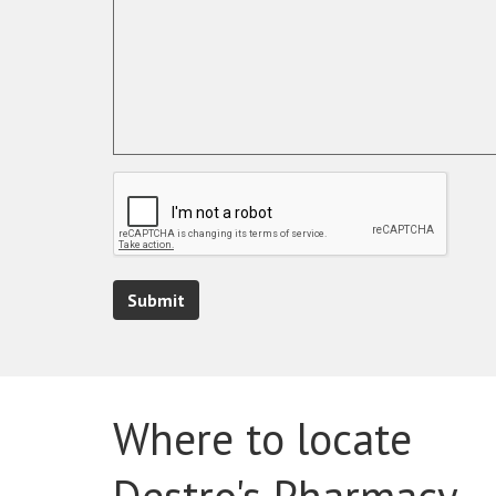
Submit
Where to locate