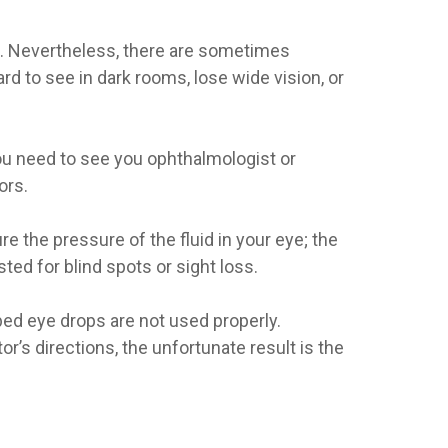
t. Nevertheless, there are sometimes
d to see in dark rooms, lose wide vision, or
you need to see you ophthalmologist or
ors.
 the pressure of the fluid in your eye; the
ed for blind spots or sight loss.
bed eye drops are not used properly.
or’s directions, the unfortunate result is the