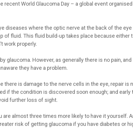
e recent World Glaucoma Day – a global event organised 
eye diseases where the optic nerve at the back of the e
up of fluid. This fluid build-up takes place because either
’t work properly.
by glaucoma. However, as generally there is no pain, and 
unaware they have a problem.
 there is damage to the nerve cells in the eye, repair is
if the condition is discovered soon enough; and early t
oid further loss of sight.
 are almost three times more likely to have it yourself. 
greater risk of getting glaucoma if you have diabetes or hi