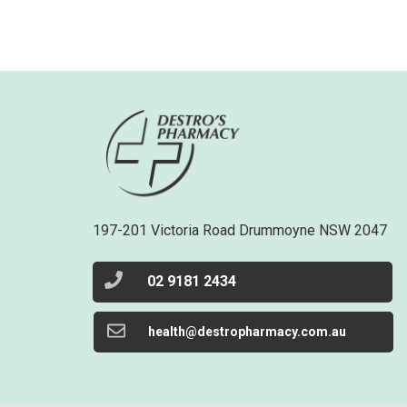
197-201 Victoria Road Drummoyne NSW 2047
02 9181 2434
health@destropharmacy.com.au