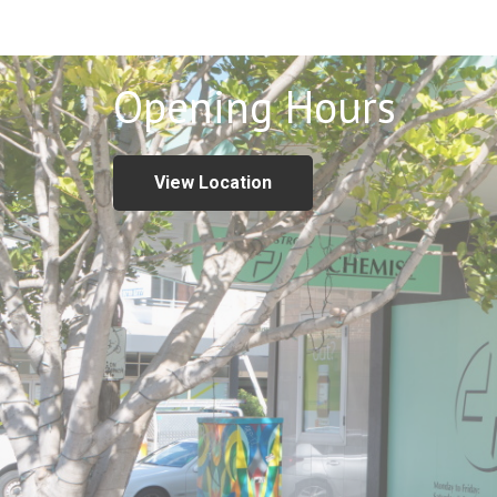
Opening Hours
View Location