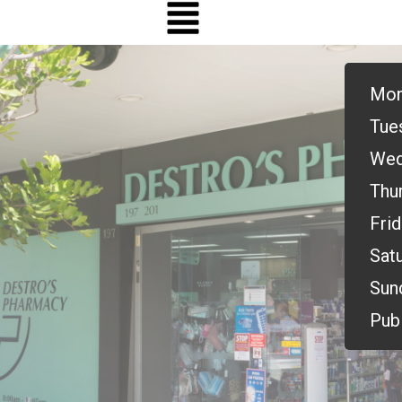
Mon
Tue
Wed
Thu
Frid
Satu
Sun
Publ