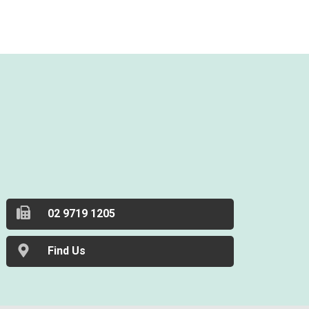
02 9719 1205
Find Us