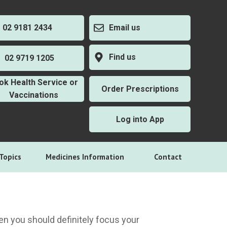
2 9181 2434
Email us
Find us
2 9719 1205
ok Health Service or
Order Prescriptions
Vaccinations
Log into App
Topics
Medicines Information
Contact
then you should definitely focus your