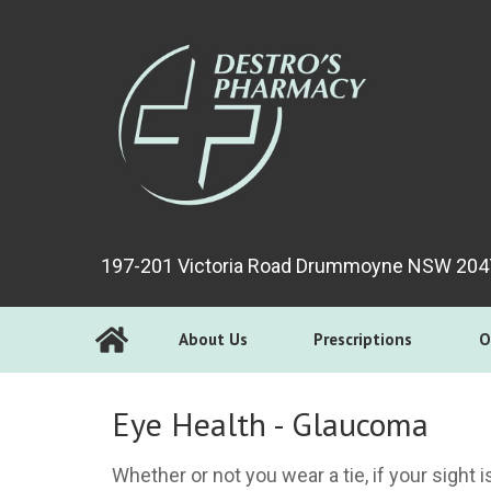
197-201 Victoria Road Drummoyne NSW 204
About Us
Prescriptions
O
Eye Health - Glaucoma
Whether or not you wear a tie, if your sight 