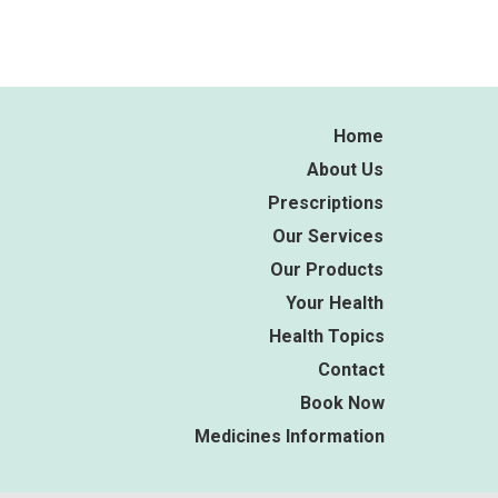
Home
About Us
Prescriptions
Our Services
Our Products
Your Health
Health Topics
Contact
Book Now
Medicines Information