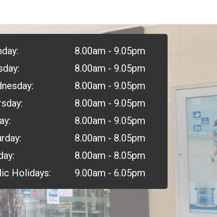
day:
8.00am - 9.05pm
sday:
8.00am - 9.05pm
nesday:
8.00am - 9.05pm
rsday:
8.00am - 9.05pm
ay:
8.00am - 9.05pm
rday:
8.00am - 8.05pm
day:
8.00am - 8.05pm
ic Holidays:
9.00am - 6.05pm