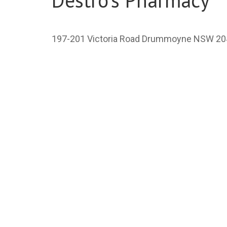
Destro's Pharmacy
197-201 Victoria Road Drummoyne NSW 20