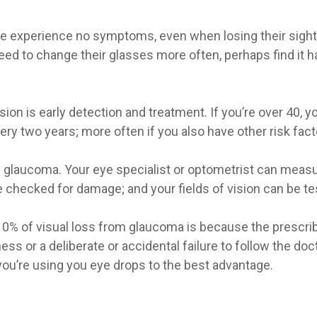
le experience no symptoms, even when losing their sigh
d to change their glasses more often, perhaps find it har
ion is early detection and treatment. If you’re over 40, 
ery two years; more often if you also have other risk fact
 glaucoma. Your eye specialist or optometrist can measure
checked for damage; and your fields of vision can be test
 10% of visual loss from glaucoma is because the prescri
ss or a deliberate or accidental failure to follow the doct
ou’re using you eye drops to the best advantage.