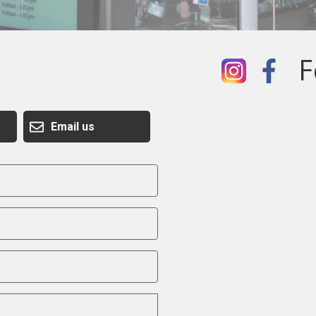
F
Email us