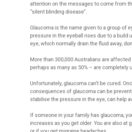
attention on the messages to come from th
“silent blinding disease”.
Glaucoma is the name given to a group of 
pressure in the eyeball rises due to a build 
eye, which normally drain the fluid away, don
More than 300,000 Australians are affected 
perhaps as many as 50% – are completely 
Unfortunately, glaucoma can’t be cured. Once
consequences of glaucoma can be prevented 
stabilise the pressure in the eye, can help av
If someone in your family has glaucoma, you
increases as you get older. You are also at 
or if you get migraine headaches.