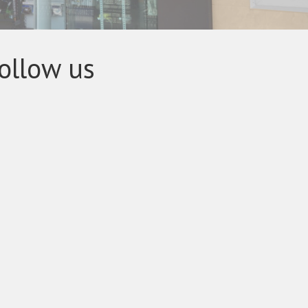
ollow us