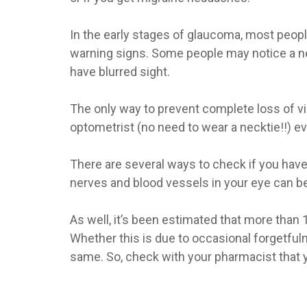
In the early stages of glaucoma, most peop
warning signs. Some people may notice a nee
have blurred sight.
The only way to prevent complete loss of vis
optometrist (no need to wear a necktie!!) ev
There are several ways to check if you have
nerves and blood vessels in your eye can be 
As well, it’s been estimated that more than
Whether this is due to occasional forgetfulne
same. So, check with your pharmacist that y