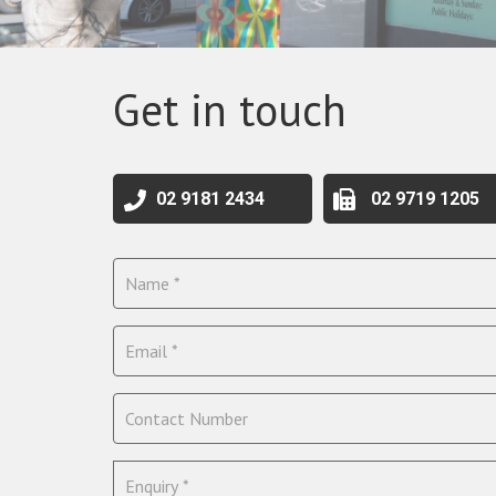
Get in touch
02 9181 2434
02 9719 1205