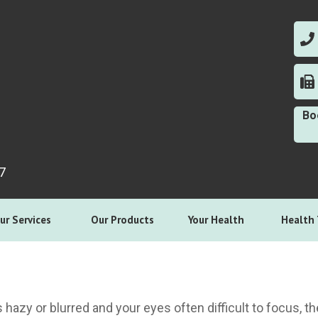
0
0
Bo
7
ur Services
Our Products
Your Health
Health 
is hazy or blurred and your eyes often difficult to focus, 