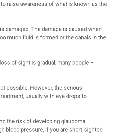
to raise awareness of what is known as the
ye is damaged. The damage is caused when
 too much fluid is formed or the canals in the
loss of sight is gradual, many people –
 not possible. However, the serious
reatment, usually with eye drops to
And the risk of developing glaucoma
gh blood pressure, if you are short-sighted