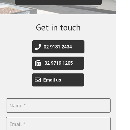
Get in touch
02 9181 2434
02 9719 1205
Email us