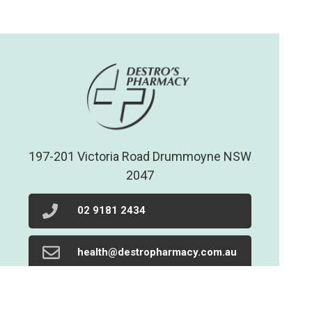
197-201 Victoria Road Drummoyne NSW
2047
02 9181 2434
health@destropharmacy.com.au
02 9719 1205