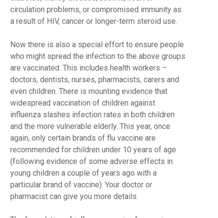
circulation problems, or compromised immunity as
a result of HIV, cancer or longer-term steroid use.
Now there is also a special effort to ensure people
who might spread the infection to the above groups
are vaccinated. This includes health workers –
doctors, dentists, nurses, pharmacists, carers and
even children. There is mounting evidence that
widespread vaccination of children against
influenza slashes infection rates in both children
and the more vulnerable elderly. This year, once
again, only certain brands of flu vaccine are
recommended for children under 10 years of age
(following evidence of some adverse effects in
young children a couple of years ago with a
particular brand of vaccine). Your doctor or
pharmacist can give you more details.