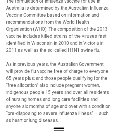
The formulation of influenza vaccine for use in
Australia is determined by the Australian Influenza
Vaccine Committee based on information and
recommendations from the World Health
Organisation (WHO). The composition of the 2013
vaccine includes killed strains of the viruses first
identified in Wisconsin in 2010 and in Victoria in
2011 as well as the so-called H1N1 swine flu.
As in previous years, the Australian Government
will provide flu vaccine free of charge to everyone
65 years plus; and those people qualifying for the
“free allocation” also include pregnant women,
indigenous people 15 years and over, all residents
of nursing homes and long care facilities and
anyone six months of age and over with a condition
“pre-disposing to severe influenza illness” – such
as heart or lung diseases.