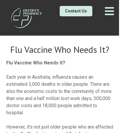
Contact Us
Flu Vaccine Who Needs It?
Flu Vaccine Who Needs It?
Each year in Australia, influenza causes an
estimated 3,000 deaths in older people. There are
also the economic costs to the community of more
than one and a half million lost work days, 300,000
doctor visits and 18,000 people admitted to
hospital.
However, it’s not just older people who are affected