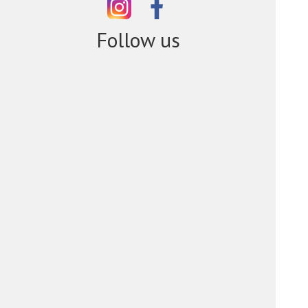
Follow us