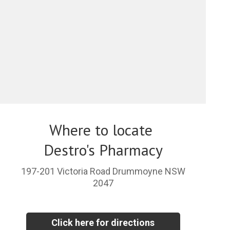
Where to locate
Destro's Pharmacy
197-201 Victoria Road Drummoyne NSW
2047
Click here for directions