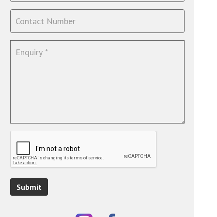
Submit