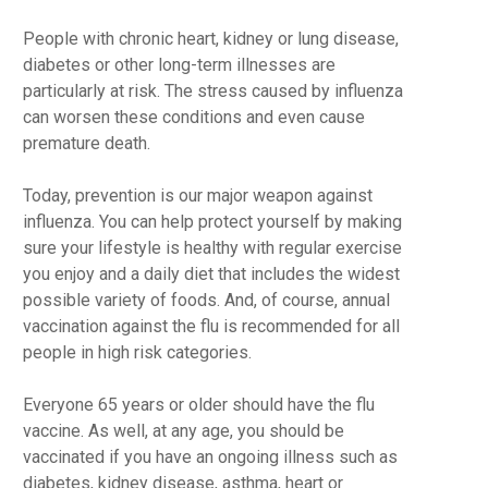
People with chronic heart, kidney or lung disease,
diabetes or other long-term illnesses are
particularly at risk. The stress caused by influenza
can worsen these conditions and even cause
premature death.
Today, prevention is our major weapon against
influenza. You can help protect yourself by making
sure your lifestyle is healthy with regular exercise
you enjoy and a daily diet that includes the widest
possible variety of foods. And, of course, annual
vaccination against the flu is recommended for all
people in high risk categories.
Everyone 65 years or older should have the flu
vaccine. As well, at any age, you should be
vaccinated if you have an ongoing illness such as
diabetes, kidney disease, asthma, heart or