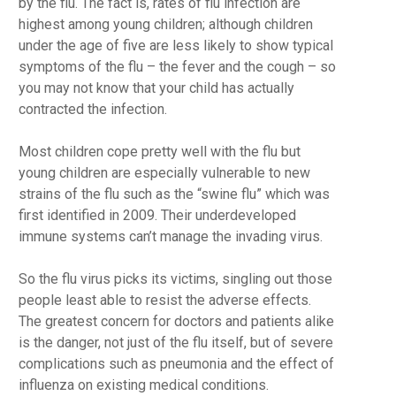
by the flu. The fact is, rates of flu infection are
highest among young children; although children
under the age of five are less likely to show typical
symptoms of the flu – the fever and the cough – so
you may not know that your child has actually
contracted the infection.
Most children cope pretty well with the flu but
young children are especially vulnerable to new
strains of the flu such as the “swine flu” which was
first identified in 2009. Their underdeveloped
immune systems can’t manage the invading virus.
So the flu virus picks its victims, singling out those
people least able to resist the adverse effects.
The greatest concern for doctors and patients alike
is the danger, not just of the flu itself, but of severe
complications such as pneumonia and the effect of
influenza on existing medical conditions.