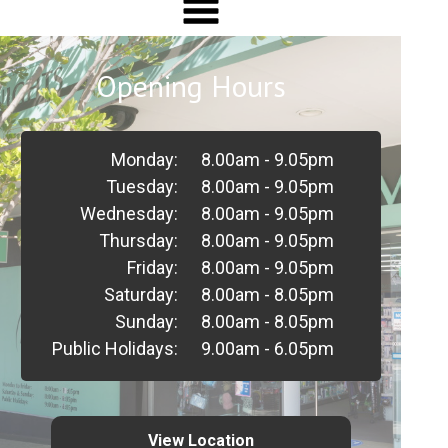
Opening Hours
Monday:
8.00am - 9.05pm
Tuesday:
8.00am - 9.05pm
Wednesday:
8.00am - 9.05pm
Thursday:
8.00am - 9.05pm
Friday:
8.00am - 9.05pm
Saturday:
8.00am - 8.05pm
Sunday:
8.00am - 8.05pm
Public Holidays:
9.00am - 6.05pm
View Location