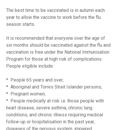
The best time to be vaccinated is in autumn each
year to allow the vaccine to work before the flu
season starts.
It is recommended that everyone over the age of
six months should be vaccinated against the flu and
vaccination is free under the National Immunisation
Program for those at high risk of complications.
People eligible include:
* People 65 years and over;
* Aboriginal and Torres Strait Islander persons;
* Pregnant women;
* People medically at risk i.e. those people with
heart disease, severe asthma, chronic lung
conditions, and chronic illness requiring medical
follow-up or hospitalisation in the past year,
diseases of the nervous system, impaired