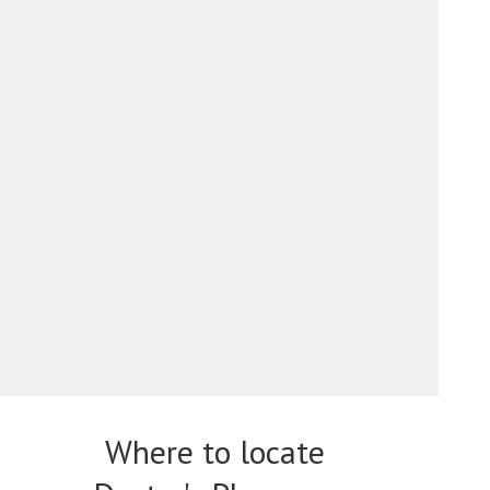
Where to locate