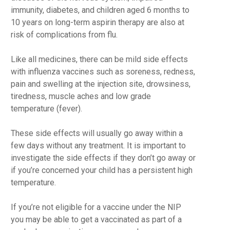
immunity, diabetes, and children aged 6 months to
10 years on long-term aspirin therapy are also at
risk of complications from flu.
Like all medicines, there can be mild side effects
with influenza vaccines such as soreness, redness,
pain and swelling at the injection site, drowsiness,
tiredness, muscle aches and low grade
temperature (fever).
These side effects will usually go away within a
few days without any treatment. It is important to
investigate the side effects if they don’t go away or
if you’re concerned your child has a persistent high
temperature.
If you’re not eligible for a vaccine under the NIP
you may be able to get a vaccinated as part of a