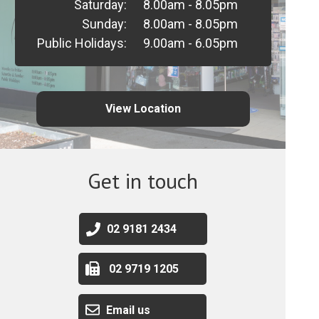
Saturday:
8.00am - 8.05pm
Sunday:
8.00am - 8.05pm
Public Holidays:
9.00am - 6.05pm
View Location
Get in touch
02 9181 2434
02 9719 1205
Email us