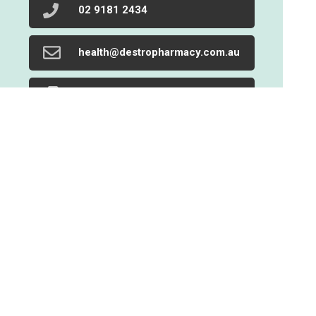
02 9181 2434
health@destropharmacy.com.au
02 9719 1205
Find Us
Home
Our Products
Prescriptions
Our Services
About Us
Health Topics
Your Health
Book Now
Contact