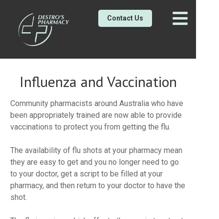
Contact Us
Influenza and Vaccination
Community pharmacists around Australia who have
been appropriately trained are now able to provide
vaccinations to protect you from getting the flu.
The availability of flu shots at your pharmacy mean
they are easy to get and you no longer need to go
to your doctor, get a script to be filled at your
pharmacy, and then return to your doctor to have the
shot.