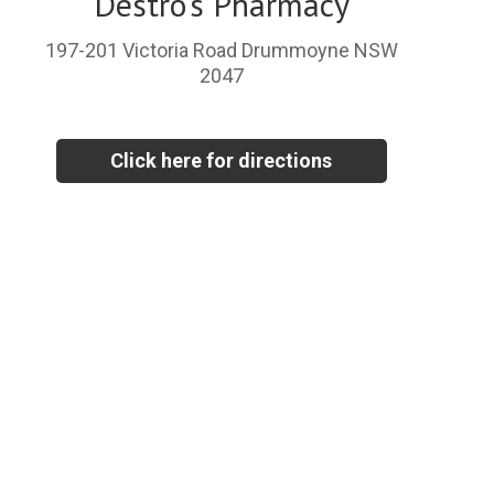
Destro's Pharmacy
197-201 Victoria Road Drummoyne NSW
2047
Click here for directions