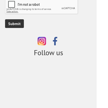
Submit
Follow us