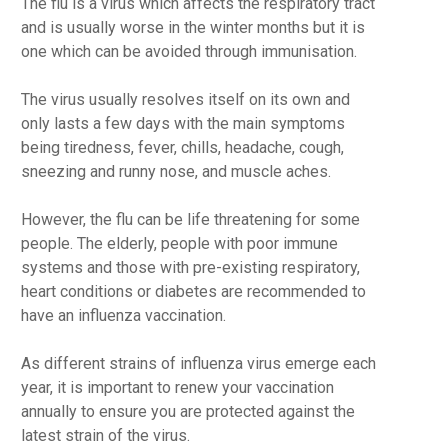
The flu is a virus which affects the respiratory tract
and is usually worse in the winter months but it is
one which can be avoided through immunisation.
The virus usually resolves itself on its own and
only lasts a few days with the main symptoms
being tiredness, fever, chills, headache, cough,
sneezing and runny nose, and muscle aches.
However, the flu can be life threatening for some
people. The elderly, people with poor immune
systems and those with pre-existing respiratory,
heart conditions or diabetes are recommended to
have an influenza vaccination.
As different strains of influenza virus emerge each
year, it is important to renew your vaccination
annually to ensure you are protected against the
latest strain of the virus.