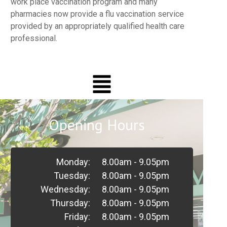
work place vaccination program and many
pharmacies now provide a flu vaccination service
provided by an appropriately qualified health care
professional.
Opening Hours
Monday:
8.00am - 9.05pm
Tuesday:
8.00am - 9.05pm
Wednesday:
8.00am - 9.05pm
Thursday:
8.00am - 9.05pm
Friday:
8.00am - 9.05pm