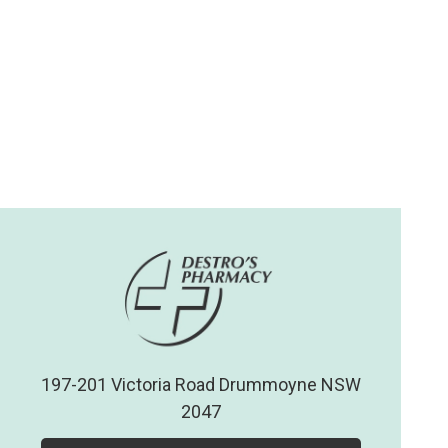
197-201 Victoria Road Drummoyne NSW
2047