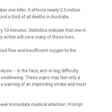
 one killer. It affects nearly 2.5 million
d a third of all deaths in Australia.
y 10 minutes. Statistics indicate that one in
rly action will save many of these lives.
lood flow and insufficient oxygen to the
sis – in the face, arm or leg; difficulty
 swallowing. These signs may last only a
en a warning of an impending stroke and must
 seek immediate medical attention. Prompt