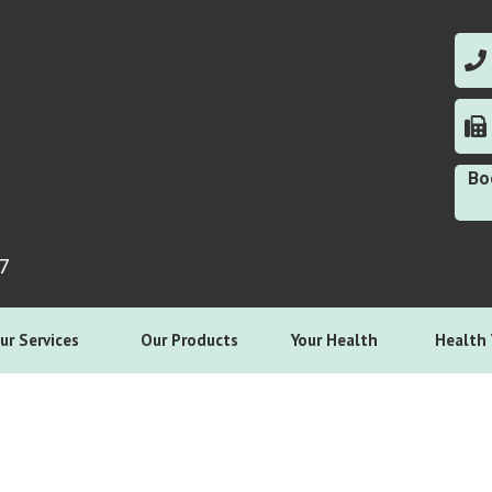
0
0
Bo
7
ur Services
Our Products
Your Health
Health 