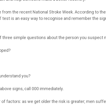
from the recent National Stroke Week. According to the 
test is an easy way to recognise and remember the signs 
f three simple questions about the person you suspect mi
ooped?
 understand you?
e above signs, call 000 immediately.
r of factors: as we get older the risk is greater; men su