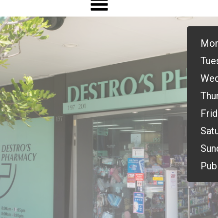
Mon
Tue
Wed
Thu
Frid
Satu
Sun
Publ