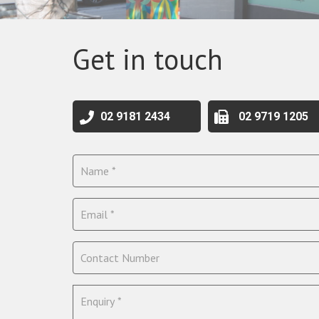
Get in touch
02 9181 2434
02 9719 1205