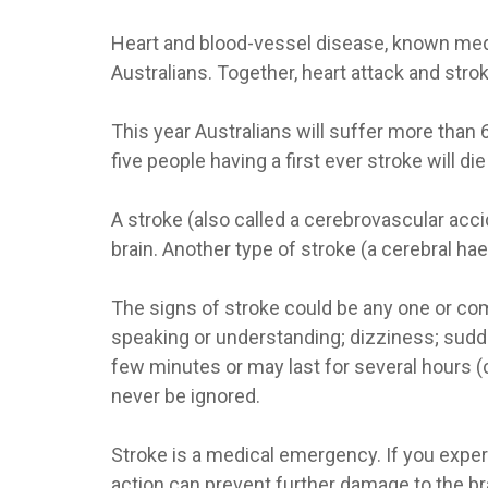
Heart and blood-vessel disease, known medica
Australians. Together, heart attack and strok
This year Australians will suffer more than 
five people having a first ever stroke will di
A stroke (also called a cerebrovascular accid
brain. Another type of stroke (a cerebral ha
The signs of stroke could be any one or comb
speaking or understanding; dizziness; sudde
few minutes or may last for several hours (
never be ignored.
Stroke is a medical emergency. If you expe
action can prevent further damage to the b