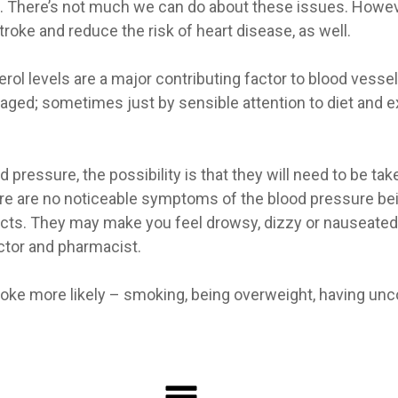
sk. There’s not much we can do about these issues. Howe
roke and reduce the risk of heart disease, as well.
rol levels are a major contributing factor to blood vesse
aged; sometimes just by sensible attention to diet and e
pressure, the possibility is that they will need to be take
there are no noticeable symptoms of the blood pressure bein
s. They may make you feel drowsy, dizzy or nauseated. 
ctor and pharmacist.
roke more likely – smoking, being overweight, having unco