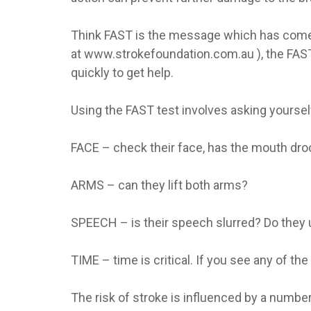
Think FAST is the message which has come 
at www.strokefoundation.com.au ), the FAST 
quickly to get help.
Using the FAST test involves asking yoursel
FACE – check their face, has the mouth dr
ARMS – can they lift both arms?
SPEECH – is their speech slurred? Do they
TIME – time is critical. If you see any of th
The risk of stroke is influenced by a numbe