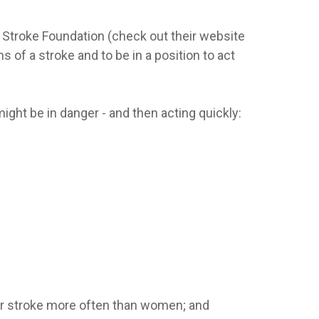
Stroke Foundation (check out their website
of a stroke and to be in a position to act
ght be in danger - and then acting quickly:
ffer stroke more often than women; and