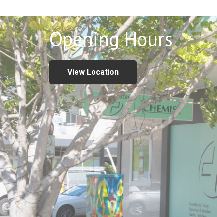
Opening Hours
View Location