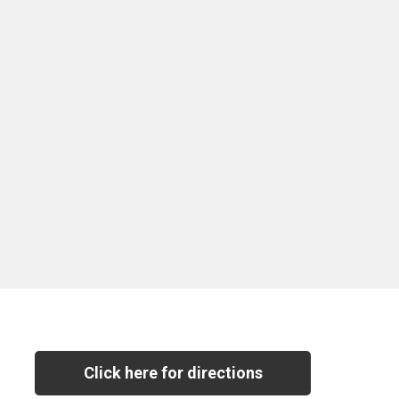
Click here for directions