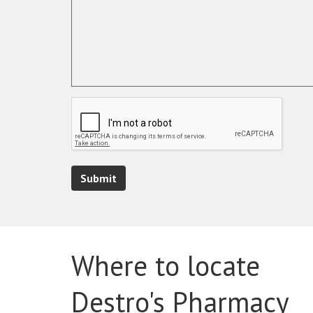
Submit
Where to locate
Destro's Pharmacy