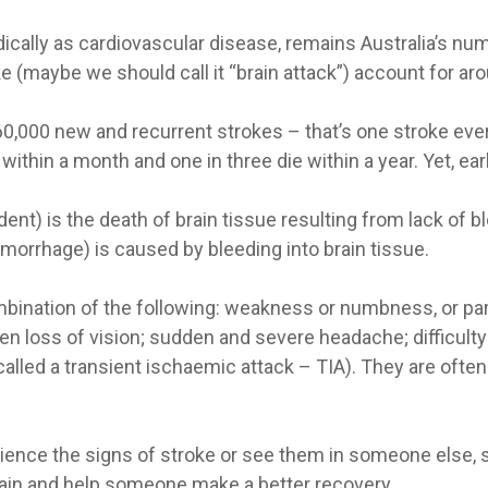
lly as cardiovascular disease, remains Australia’s number
e (maybe we should call it “brain attack”) account for aroun
60,000 new and recurrent strokes – that’s one stroke ever
e within a month and one in three die within a year. Yet, ea
ent) is the death of brain tissue resulting from lack of b
emorrhage) is caused by bleeding into brain tissue.
ination of the following: weakness or numbness, or paraly
n loss of vision; sudden and severe headache; difficulty
called a transient ischaemic attack – TIA). They are oft
rience the signs of stroke or see them in someone else,
rain and help someone make a better recovery.