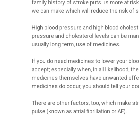
family history of stroke puts us more at ri
we can make which will reduce the risk of st
High blood pressure and high blood choleste
pressure and cholesterol levels can be man
usually long term, use of medicines.
If you do need medicines to lower your blood 
accept; especially when, in all likelihood, 
medicines themselves have unwanted effect
medicines do occur, you should tell your do
There are other factors, too, which make st
pulse (known as atrial fibrillation or AF).