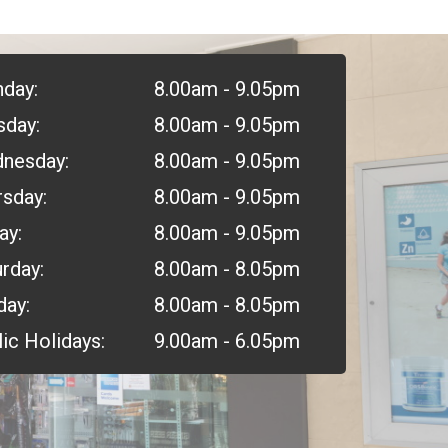
day:
8.00am - 9.05pm
sday:
8.00am - 9.05pm
nesday:
8.00am - 9.05pm
rsday:
8.00am - 9.05pm
ay:
8.00am - 9.05pm
rday:
8.00am - 8.05pm
day:
8.00am - 8.05pm
ic Holidays:
9.00am - 6.05pm