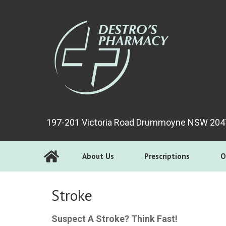
197-201 Victoria Road Drummoyne NSW 204
About Us
Prescriptions
O
Stroke
Suspect A Stroke? Think Fast!