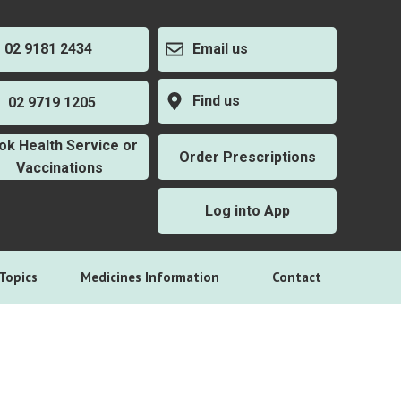
2 9181 2434
Email us
Find us
2 9719 1205
ok Health Service or
Order Prescriptions
Vaccinations
Log into App
Topics
Medicines Information
Contact