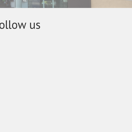
ollow us