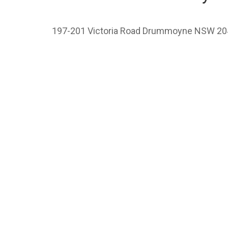
197-201 Victoria Road Drummoyne NSW 20