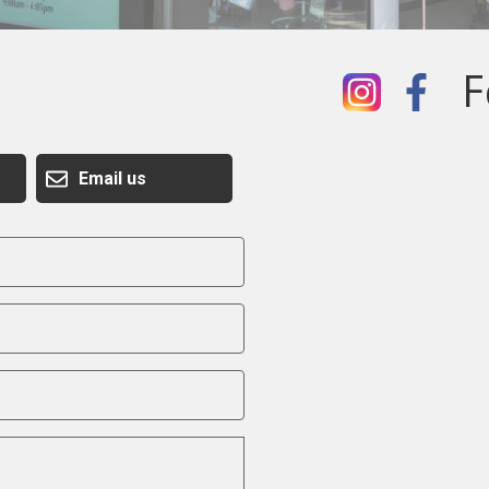
F
Email us