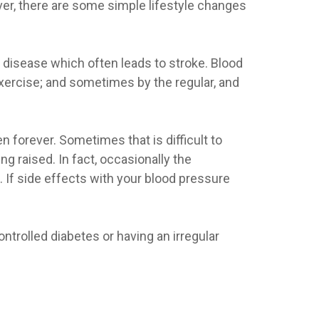
ver, there are some simple lifestyle changes
l disease which often leads to stroke. Blood
xercise; and sometimes by the regular, and
n forever. Sometimes that is difficult to
g raised. In fact, occasionally the
If side effects with your blood pressure
ntrolled diabetes or having an irregular