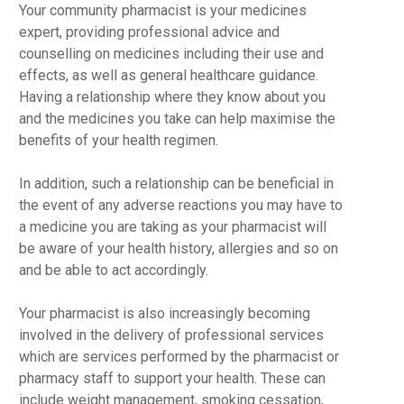
Your community pharmacist is your medicines
expert, providing professional advice and
counselling on medicines including their use and
effects, as well as general healthcare guidance.
Having a relationship where they know about you
and the medicines you take can help maximise the
benefits of your health regimen.
In addition, such a relationship can be beneficial in
the event of any adverse reactions you may have to
a medicine you are taking as your pharmacist will
be aware of your health history, allergies and so on
and be able to act accordingly.
Your pharmacist is also increasingly becoming
involved in the delivery of professional services
which are services performed by the pharmacist or
pharmacy staff to support your health. These can
include weight management, smoking cessation,