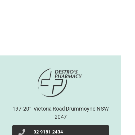
197-201 Victoria Road Drummoyne NSW
2047
02 9181 2434