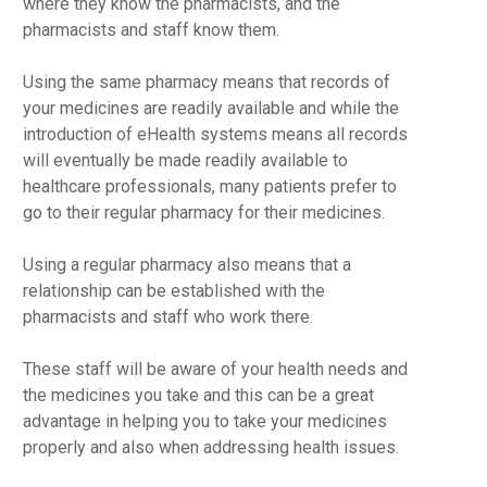
where they know the pharmacists, and the
pharmacists and staff know them.
Using the same pharmacy means that records of
your medicines are readily available and while the
introduction of eHealth systems means all records
will eventually be made readily available to
healthcare professionals, many patients prefer to
go to their regular pharmacy for their medicines.
Using a regular pharmacy also means that a
relationship can be established with the
pharmacists and staff who work there.
These staff will be aware of your health needs and
the medicines you take and this can be a great
advantage in helping you to take your medicines
properly and also when addressing health issues.