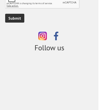
Submit
Follow us