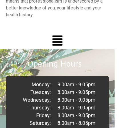
means that professionalism is underscored by a
better knowledge of you, your lifestyle and your
health history.
Opening Hours
Monday:
8.00am - 9.05pm
Tuesday:
8.00am - 9.05pm
Wednesday:
8.00am - 9.05pm
Thursday:
8.00am - 9.05pm
Friday:
8.00am - 9.05pm
Saturday:
8.00am - 8.05pm