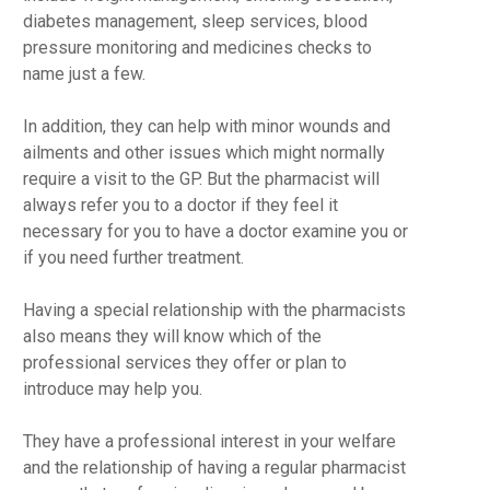
diabetes management, sleep services, blood
pressure monitoring and medicines checks to
name just a few.
In addition, they can help with minor wounds and
ailments and other issues which might normally
require a visit to the GP. But the pharmacist will
always refer you to a doctor if they feel it
necessary for you to have a doctor examine you or
if you need further treatment.
Having a special relationship with the pharmacists
also means they will know which of the
professional services they offer or plan to
introduce may help you.
They have a professional interest in your welfare
and the relationship of having a regular pharmacist