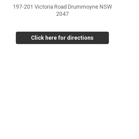
197-201 Victoria Road Drummoyne NSW
2047
Click here for directions