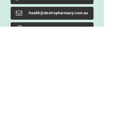
health@destropharmacy.com.au
02 9719 1205
Find Us
Home
Our Products
Prescriptions
Our Services
About Us
Health Topics
Your Health
Book Now
Contact
Medicines Information