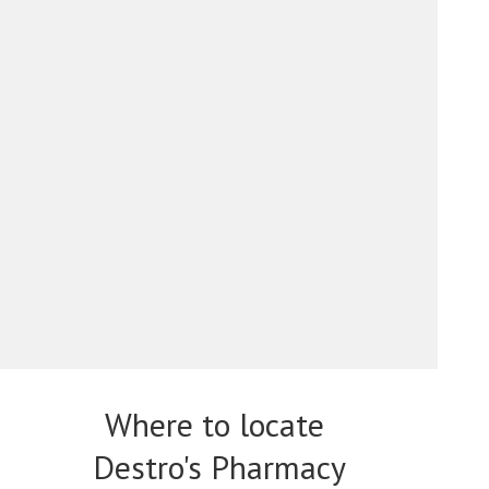
Where to locate
Destro's Pharmacy