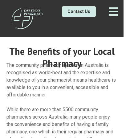
Contact Us
The Benefits of your Local
Pharmacy
The community pharmacy system in Australia is
recognised as world-best and the expertise and
knowledge of your pharmacist means healthcare is
available to you in a convenient, accessible and
affordable manner.
While there are more than 5500 community
pharmacies across Australia, many people enjoy
the convenience and benefits of having a family
pharmacy, one which is their regular pharmacy and