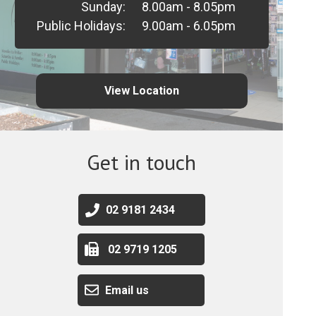
Sunday:
8.00am - 8.05pm
Public Holidays:
9.00am - 6.05pm
View Location
Get in touch
02 9181 2434
02 9719 1205
Email us